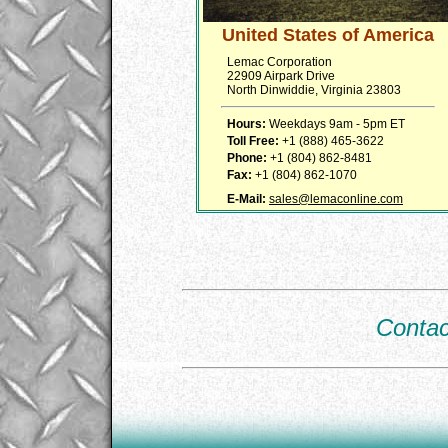
United States of America
Lemac Corporation
22909 Airpark Drive
North Dinwiddie, Virginia 23803
Hours:
Weekdays 9am - 5pm ET
Toll Free:
+1 (888) 465-3622
Phone:
+1 (804) 862-8481
Fax:
+1 (804) 862-1070
E-Mail:
sales@lemaconline.com
Contac