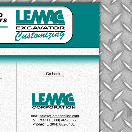
Email:
sales@lemaconline.com
Toll Free: +1 (888) 465-3622
Phone: +1 (804) 862-8481