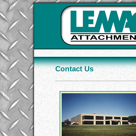
Contact Us