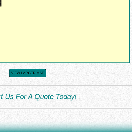
VIEW LARGER MAP
t Us For A Quote Today!