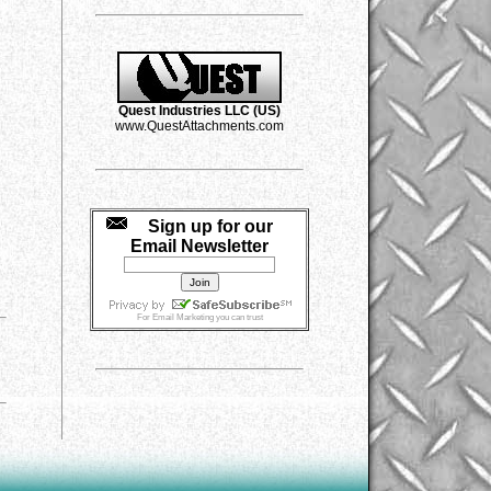
Quest Industries LLC (US)
www.QuestAttachments.com
Sign up for our
Email Newsletter
For
Email Marketing
you can trust