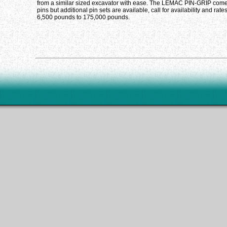
from a similar sized excavator with ease. The LEMAC PIN-GRIP comes
pins but additional pin sets are available, call for availability and ra
6,500 pounds to 175,000 pounds.