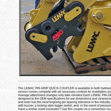
The LEMAC PIN-GRIP QUICK-COUPLER is available in both hydraulic
version comes complete with all necessary controls for installation an
Average attachment changes only take minutes! Each LEMAC PIN-GRIP 
designed to the OEM specifications for ear dimensions and clearances.
and even has the most forgiving pin spacing tolerance in the industry.
with buzzer, a locking style toggle switch, and -in the event of pressur
Have a similar sized excavator? Use this coupler as a conversion-c