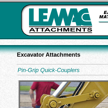
Excavator Attachments
Pin-Grip Quick-Couplers